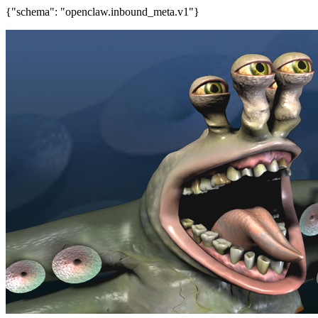
{"schema": "openclaw.inbound_meta.v1"}