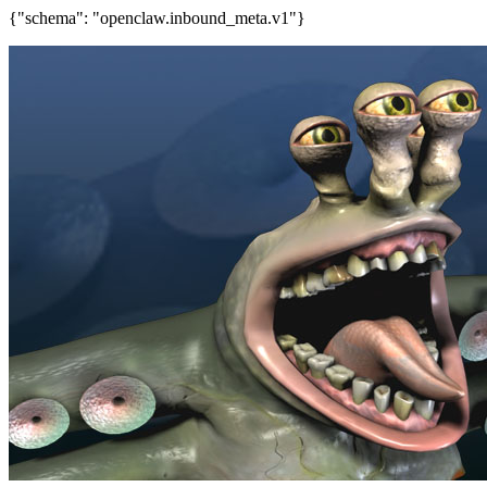
{"schema": "openclaw.inbound_meta.v1"}