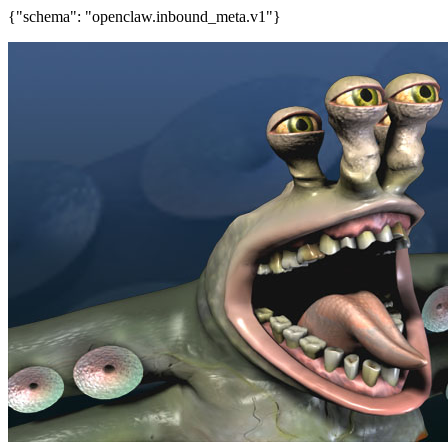
{"schema": "openclaw.inbound_meta.v1"}