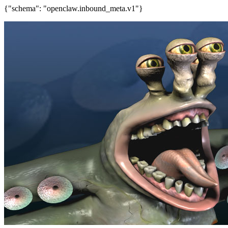
{"schema": "openclaw.inbound_meta.v1"}