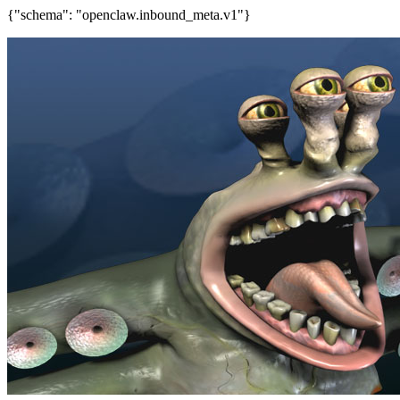
{"schema": "openclaw.inbound_meta.v1"}