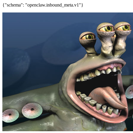
{"schema": "openclaw.inbound_meta.v1"}