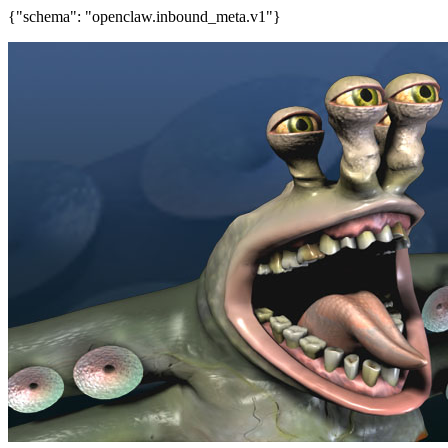
{"schema": "openclaw.inbound_meta.v1"}