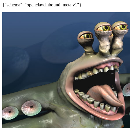
{"schema": "openclaw.inbound_meta.v1"}