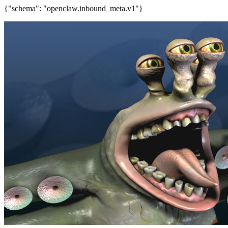
{"schema": "openclaw.inbound_meta.v1"}