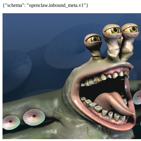
{"schema": "openclaw.inbound_meta.v1"}