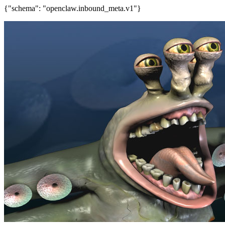
{"schema": "openclaw.inbound_meta.v1"}