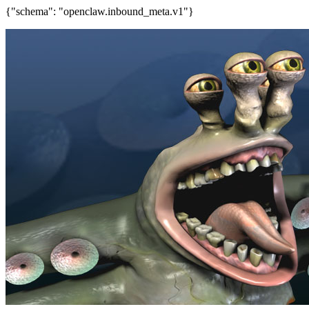
{"schema": "openclaw.inbound_meta.v1"}