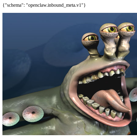
{"schema": "openclaw.inbound_meta.v1"}