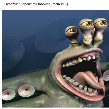
{"schema": "openclaw.inbound_meta.v1"}