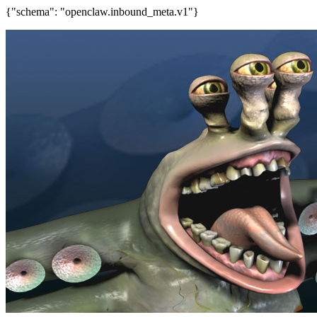
{"schema": "openclaw.inbound_meta.v1"}