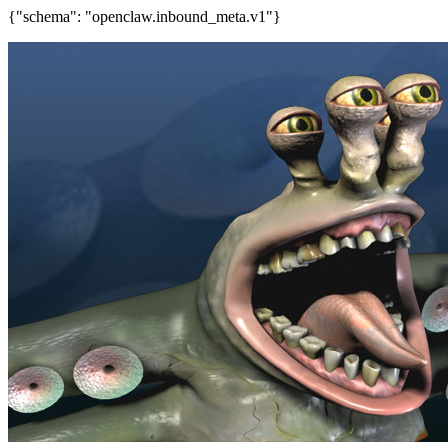
{"schema": "openclaw.inbound_meta.v1"}