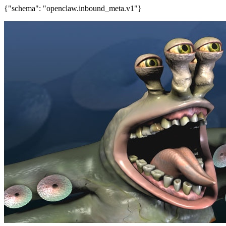
{"schema": "openclaw.inbound_meta.v1"}