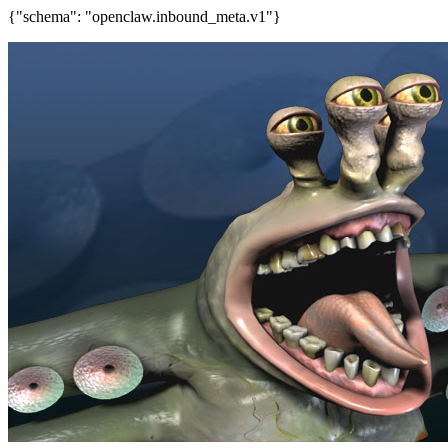
{"schema": "openclaw.inbound_meta.v1"}