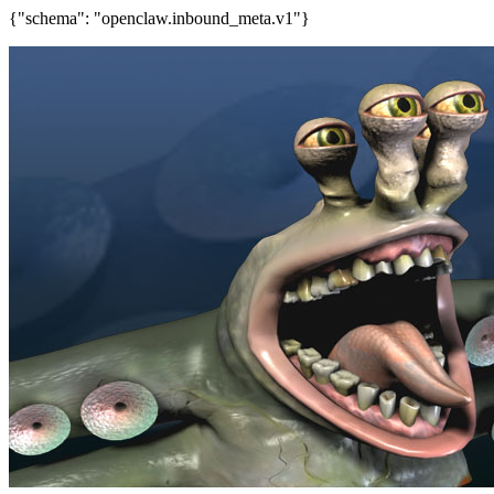
{"schema": "openclaw.inbound_meta.v1"}