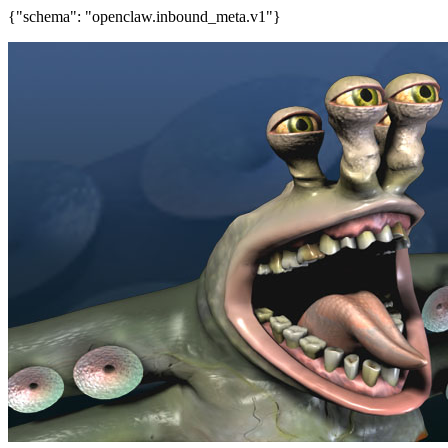
{"schema": "openclaw.inbound_meta.v1"}