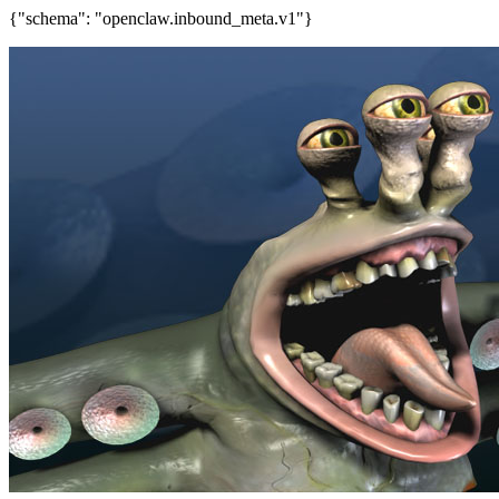
{"schema": "openclaw.inbound_meta.v1"}