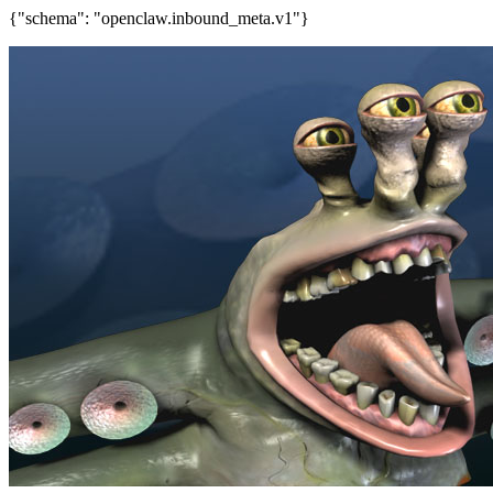
{"schema": "openclaw.inbound_meta.v1"}