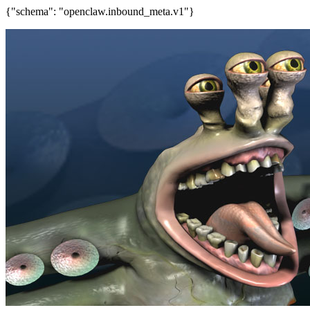
{"schema": "openclaw.inbound_meta.v1"}