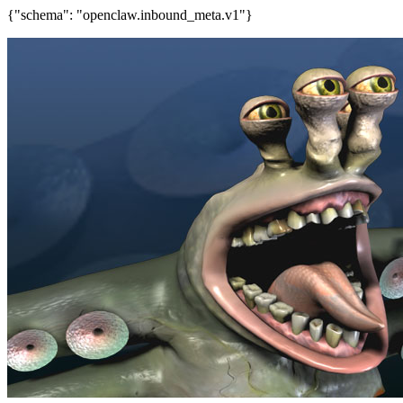
{"schema": "openclaw.inbound_meta.v1"}