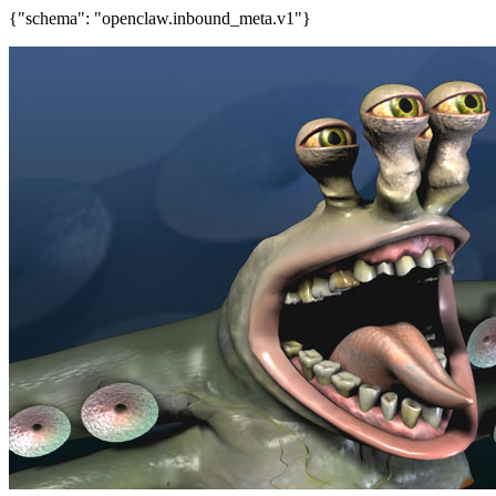
{"schema": "openclaw.inbound_meta.v1"}