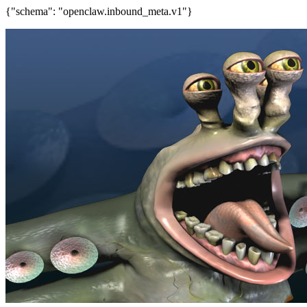
{"schema": "openclaw.inbound_meta.v1"}