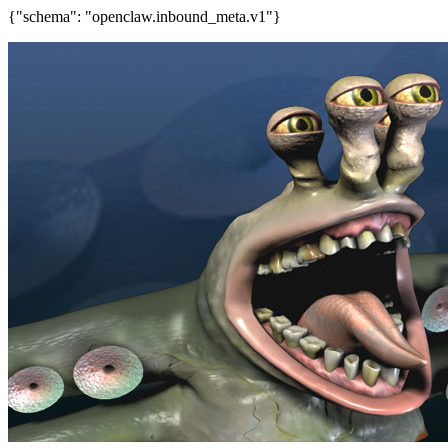
{"schema": "openclaw.inbound_meta.v1"}