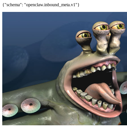
{"schema": "openclaw.inbound_meta.v1"}