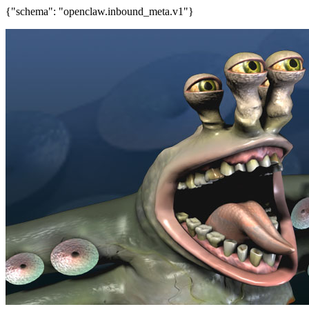
{"schema": "openclaw.inbound_meta.v1"}