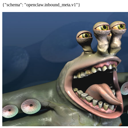
{"schema": "openclaw.inbound_meta.v1"}