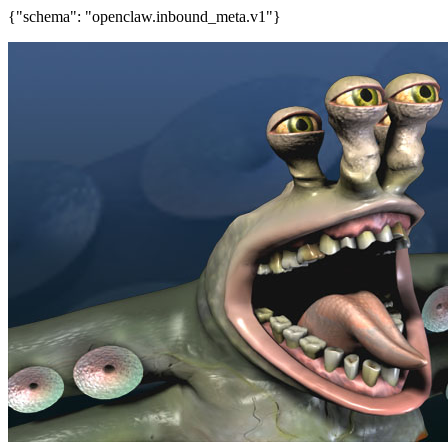
{"schema": "openclaw.inbound_meta.v1"}