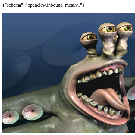
{"schema": "openclaw.inbound_meta.v1"}