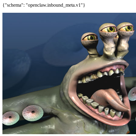
{"schema": "openclaw.inbound_meta.v1"}