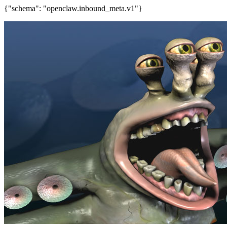
{"schema": "openclaw.inbound_meta.v1"}