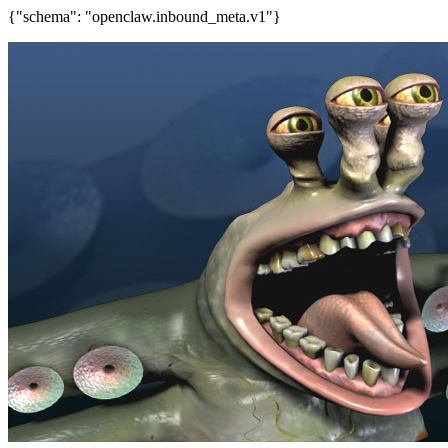
{"schema": "openclaw.inbound_meta.v1"}