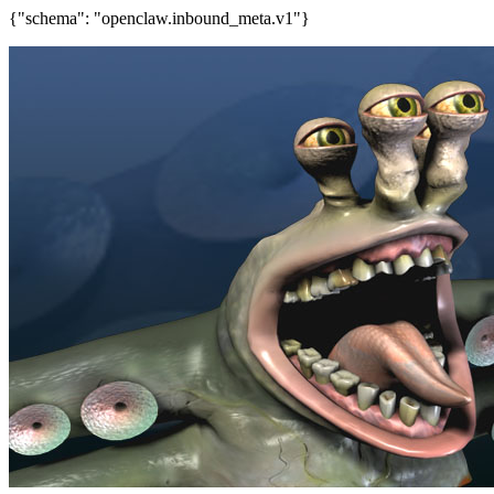
{"schema": "openclaw.inbound_meta.v1"}