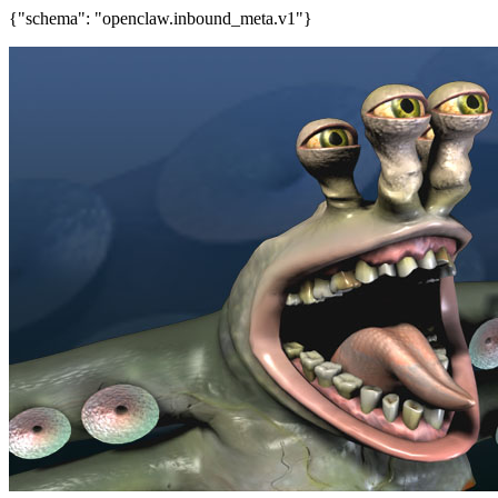
{"schema": "openclaw.inbound_meta.v1"}