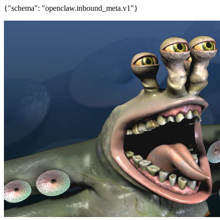
{"schema": "openclaw.inbound_meta.v1"}