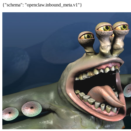
{"schema": "openclaw.inbound_meta.v1"}