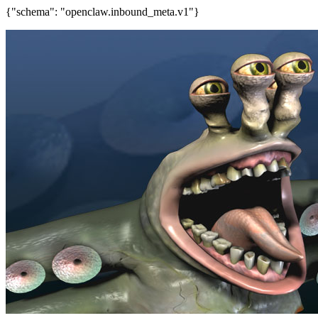
{"schema": "openclaw.inbound_meta.v1"}