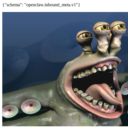
{"schema": "openclaw.inbound_meta.v1"}