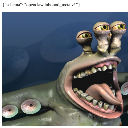
{"schema": "openclaw.inbound_meta.v1"}