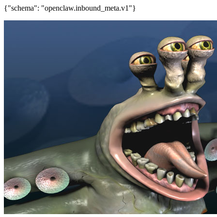
{"schema": "openclaw.inbound_meta.v1"}