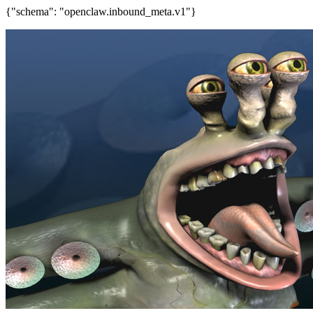
{"schema": "openclaw.inbound_meta.v1"}