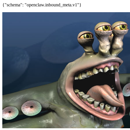
{"schema": "openclaw.inbound_meta.v1"}