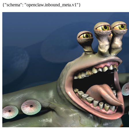
{"schema": "openclaw.inbound_meta.v1"}