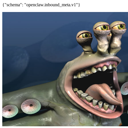
{"schema": "openclaw.inbound_meta.v1"}