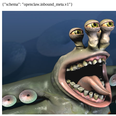
{"schema": "openclaw.inbound_meta.v1"}