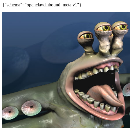
{"schema": "openclaw.inbound_meta.v1"}