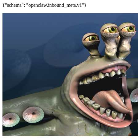
{"schema": "openclaw.inbound_meta.v1"}